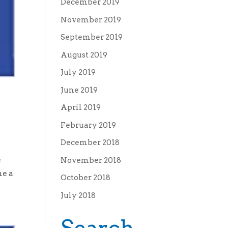
December 2019
November 2019
September 2019
August 2019
July 2019
June 2019
April 2019
February 2019
December 2018
e
November 2018
me a
October 2018
July 2018