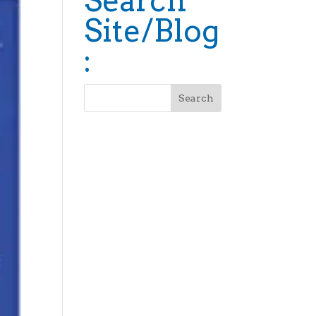
Search
Site/Blog
: