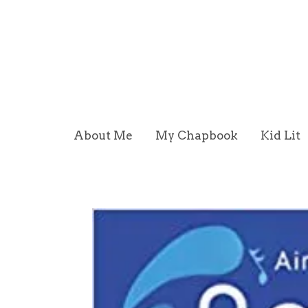
About Me
My Chapbook
Kid Lit