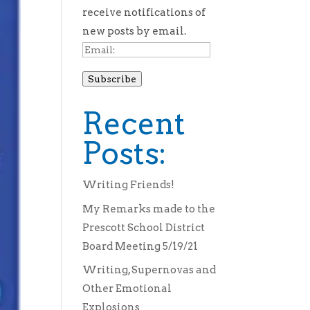
receive notifications of
new posts by email.
Email:
Subscribe
Recent
Posts:
Writing Friends!
My Remarks made to the
Prescott School District
Board Meeting 5/19/21
Writing, Supernovas and
Other Emotional
Explosions