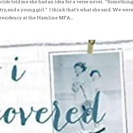
o told me she had an idea for a verse novel. “Somethin
try, and a young girl.” I think that’s what she said. We wer
 residency at the Hamline MFA...