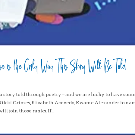
e is the Only Way This Story Will Be Told
a story told through poetry – and we are lucky to have som
 (Nikki Grimes, Elizabeth Acevedo, Kwame Alexander to na
ll join those ranks. If...