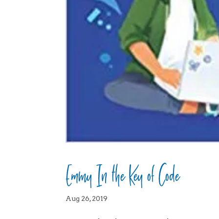
Emmy In the Key of Code
Aug 26, 2019