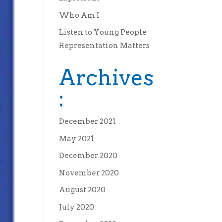
Who Am I
Listen to Young People
Representation Matters
Archives
:
December 2021
May 2021
December 2020
November 2020
August 2020
July 2020