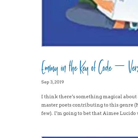
Emmy in the Key of Code – Vers
Sep 3, 2019
I think there’s something magical about 
master poets contributing to this genre
few). I’m going to bet that Aimee Lucido wi