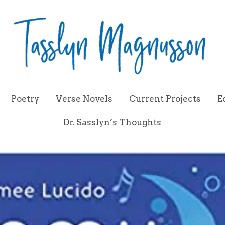
Poetry
Verse Novels
Current Projects
E
Dr. Sasslyn’s Thoughts