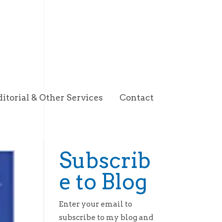
ditorial & Other Services
Contact
Subscrib
e to Blog
Enter your email to
subscribe to my blog and