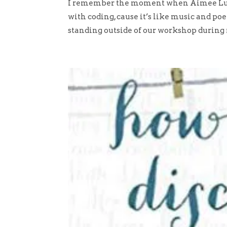
I remember the moment when Aimee Lucid
with coding, cause it’s like music and poe
standing outside of our workshop during