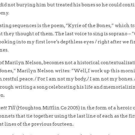
r did not burying him but treated his bones so he could cont
omy.
sting sequences is the poem, “Kyrie of the Bones,” which t
 they thought of them. The last voice to sing is soprano – 
ooking into my first love’s depthless eyes / right after we fi
nes.
of Marilyn Nelson, becomes not a historical contextualizati
ones,” Marilyn Nelson writes: “Well, I work up this morning j
n restful peace. / For I am not my body, / I am not my bones. 
through writing a song celebrating his life and memorializi
on.
tt Till
(Houghton Mifflin Co 2005) in the form of a heroic 
nets that tie together using the last line of each as the fir
st lines of the previous fourteen.