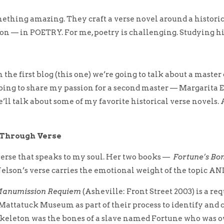
something amazing. They craft a verse novel around a histor
tion — in POETRY.
For me, poetry is challenging. Studying h
n the first blog (this one) we’re going to talk about a maste
oing to share my passion for a second master — Margarita E
’ll talk about some of my favorite historical verse novels.
n Through Verse
verse that speaks to my soul. Her two books —
Fortune’s Bo
elson’s verse carries the emotional weight of the topic AND 
 Manumission Requiem
(Asheville: Front Street 2003) is a re
attatuck Museum as part of their process to identify and c
 skeleton was the bones of a slave named Fortune who was 