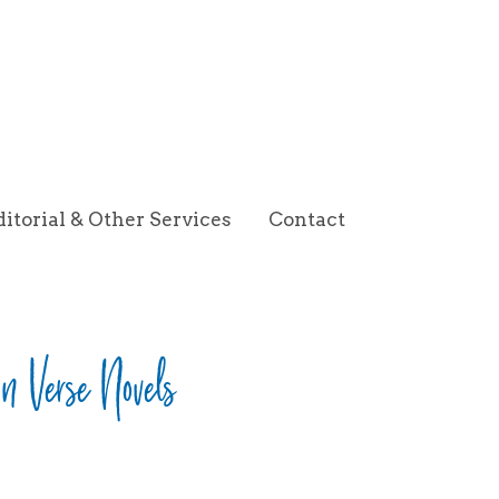
ditorial & Other Services
Contact
 in Verse Novels