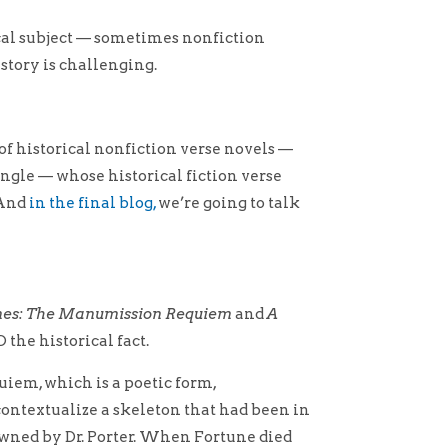
ical subject — sometimes nonfiction
istory is challenging.
r of historical nonfiction verse novels —
ngle — whose historical fiction verse
 And
in the final blog,
we’re going to talk
nes: The Manumission Requiem
and
A
the historical fact.
quiem, which is a poetic form,
ontextualize a skeleton that had been in
owned by Dr. Porter. When Fortune died