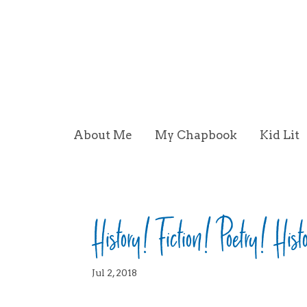
About Me
My Chapbook
Kid Lit
History! Fiction! Poetry! Hist
Jul 2, 2018