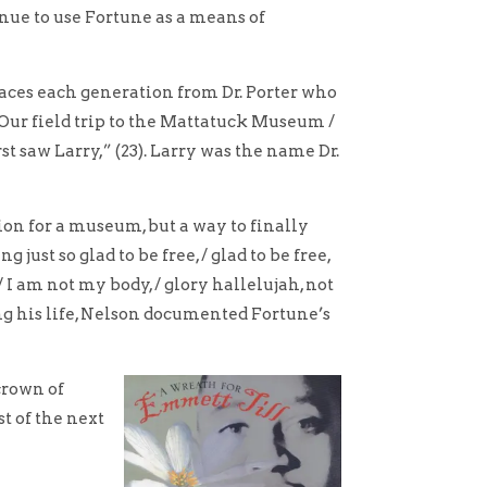
inue to use Fortune as a means of
races each generation from Dr. Porter who
“Our field trip to the Mattatuck Museum /
rst saw Larry,” (23). Larry was the name Dr.
on for a museum, but a way to finally
ust so glad to be free, / glad to be free,
/ I am not my body, / glory hallelujah, not
ng his life, Nelson documented Fortune’s
crown of
st of the next