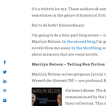
It’s a trifecta for me. These authors do 
sometimes in the genre of historical fic
But to do both? Extraordinary.
I’m going to do a four-part blog series — i
Marilyn Nelson.
In the second blog,
I’m g
novels blow me away.
In the third blog,
we
about memoirs that are verse novels.
Marilyn Nelson – Telling Non Fictio
Marilyn Nelson writes gorgeous, lyrical 
Wreath for Emmett Till
— are profound. N
Fortune’s Bones: The
commissioned by the M
their collection. This