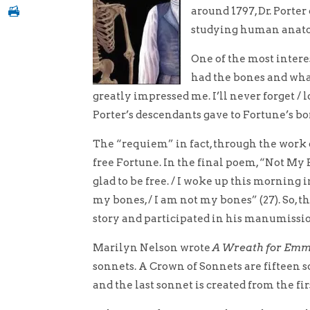
around 1797, Dr. Porte
studying human anat
One of the most intere
had the bones and what
greatly impressed me. I’ll never forget / l
Porter’s descendants gave to Fortune’s bo
The “requiem” in fact, through the work 
free Fortune. In the final poem, “Not My B
glad to be free. / I woke up this morning i
my bones, / I am not my bones” (27). So, 
story and participated in his manumissi
Marilyn Nelson wrote
A Wreath for Emme
sonnets. A Crown of Sonnets are fifteen son
and the last sonnet is created from the fir