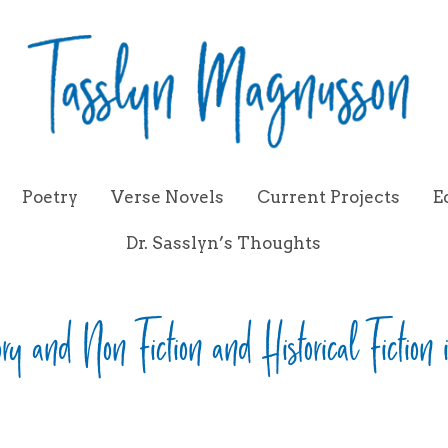
Poetry
Verse Novels
Current Projects
E
Dr. Sasslyn’s Thoughts
ory and Non Fiction and Historical Fiction