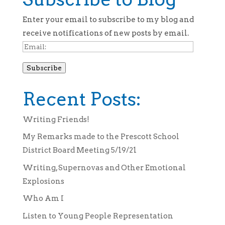
Enter your email to subscribe to my blog and
receive notifications of new posts by email.
Email:
Subscribe
Recent Posts:
Writing Friends!
My Remarks made to the Prescott School
District Board Meeting 5/19/21
Writing, Supernovas and Other Emotional
Explosions
Who Am I
Listen to Young People Representation