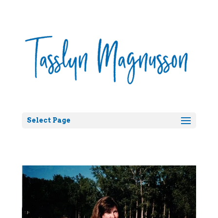
Select Page