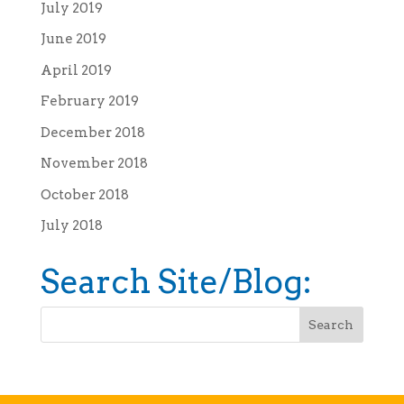
July 2019
June 2019
April 2019
February 2019
December 2018
November 2018
October 2018
July 2018
Search Site/Blog: