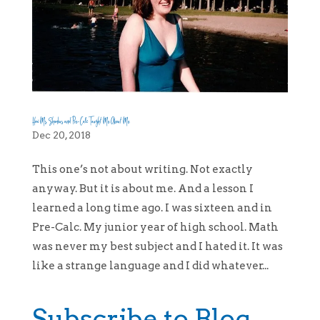
How Ms. Shimkus and Pre-Calc Taught Me About Me
Dec 20, 2018
This one’s not about writing. Not exactly
anyway. But it is about me. And a lesson I
learned a long time ago. I was sixteen and in
Pre-Calc. My junior year of high school. Math
was never my best subject and I hated it. It was
like a strange language and I did whatever...
Subscribe to Blog