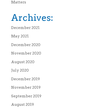
Matters
Archives:
December 2021
May 2021
December 2020
November 2020
August 2020
July 2020
December 2019
November 2019
September 2019
August 2019