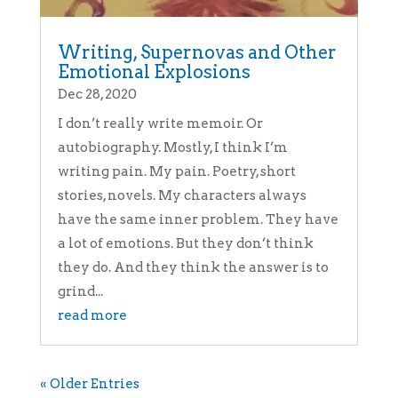
Writing, Supernovas and Other
Emotional Explosions
Dec 28, 2020
I don’t really write memoir. Or
autobiography. Mostly, I think I’m
writing pain. My pain. Poetry, short
stories, novels. My characters always
have the same inner problem. They have
a lot of emotions. But they don’t think
they do. And they think the answer is to
grind...
read more
« Older Entries