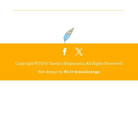
Copyright ©2026 Tasslyn Magnusson, All Rights Reserved |
Site design by
So It Goes Design