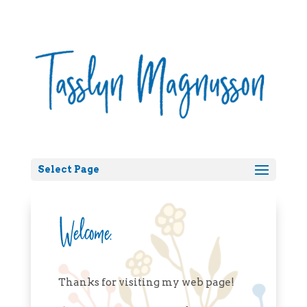
Select Page
Welcome.
Thanks for visiting my web page!