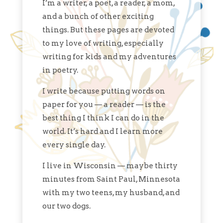
I’m a writer, a poet, a reader, a mom,
and a bunch of other exciting
things. But these pages are devoted
to my love of writing, especially
writing for kids and my adventures
in poetry.
I write because putting words on
paper for you — a reader — is the
best thing I think I can do in the
world. It’s hard and I learn more
every single day.
I live in Wisconsin — maybe thirty
minutes from Saint Paul, Minnesota
with my two teens, my husband, and
our two dogs.