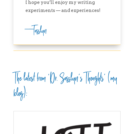
I hope you’ll enjoy my writing
experiments — and experiences!
—Tasslyn
The latest from ‘Dr. Sasslyn’s Thoughts’ (my
blog):