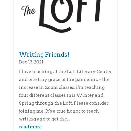
Writing Friends!
Dec 13, 2021
I love teaching at the Loft Literary Center
and one tiny grace of the pandemic – the
increase in Zoom classes. I’m teaching
four different classes this Winter and
Spring through the Loft. Please consider
joining me. It’s a true honor to teach
writing and to get the...
read more