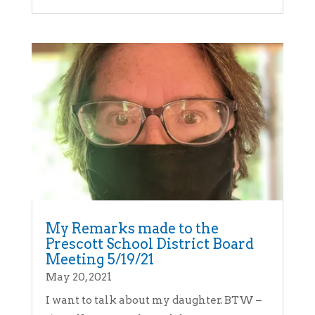
My Remarks made to the
Prescott School District Board
Meeting 5/19/21
May 20, 2021
I want to talk about my daughter. BTW –