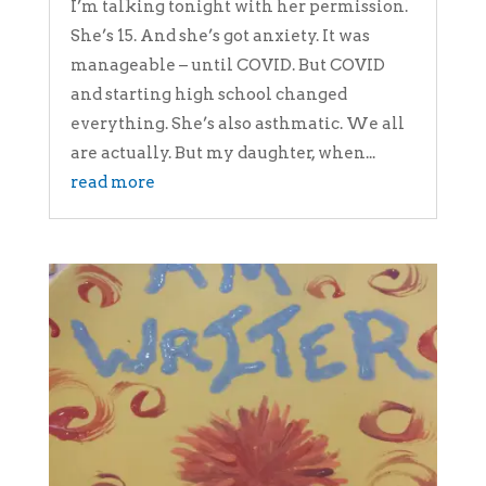
I’m talking tonight with her permission.
She’s 15. And she’s got anxiety. It was
manageable – until COVID. But COVID
and starting high school changed
everything. She’s also asthmatic. We all
are actually. But my daughter, when...
read more