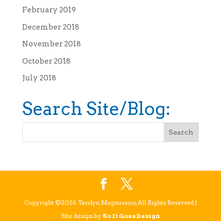
February 2019
December 2018
November 2018
October 2018
July 2018
Search Site/Blog:
Copyright ©2026 Tasslyn Magnusson, All Rights Reserved |
Site design by
So It Goes Design