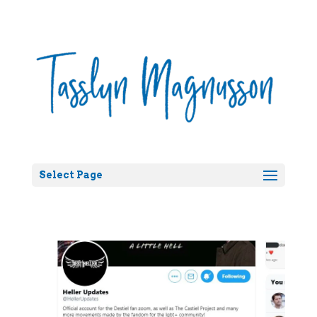
Select Page