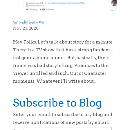
Listen to Young People Representation Matters
Nov 23, 2020
Hey Folks. Let’s talk about story for a minute.
There is a TV show that has a strong fandom –
not gonna name names. But, basically, their
finale was bad storytelling. Promises to the
viewer unfilled and such. Out of Character
moments. Whatever. I’ll write about...
Subscribe to Blog
Enter your email to subscribe to my blog and
receive notifications of new posts by email.
Email: