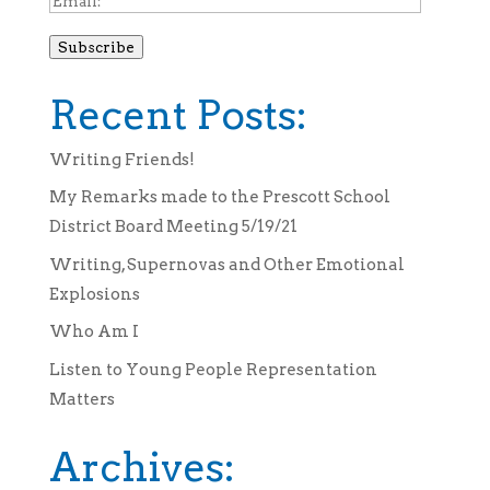
Subscribe
Recent Posts:
Writing Friends!
My Remarks made to the Prescott School
District Board Meeting 5/19/21
Writing, Supernovas and Other Emotional
Explosions
Who Am I
Listen to Young People Representation
Matters
Archives: