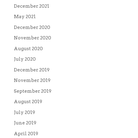
December 2021
May 2021
December 2020
November 2020
August 2020
July 2020
December 2019
November 2019
September 2019
August 2019
July 2019
June 2019
April 2019