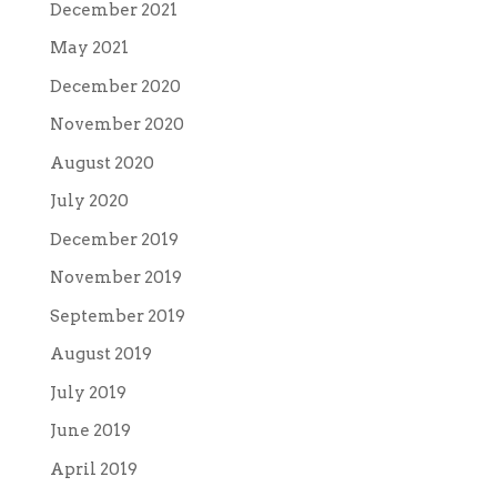
December 2021
May 2021
December 2020
November 2020
August 2020
July 2020
December 2019
November 2019
September 2019
August 2019
July 2019
June 2019
April 2019