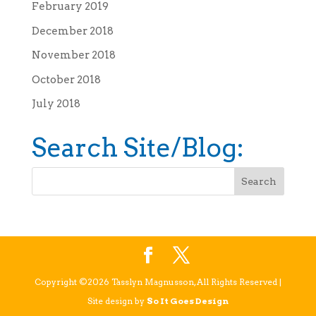
February 2019
December 2018
November 2018
October 2018
July 2018
Search Site/Blog:
Copyright ©2026 Tasslyn Magnusson, All Rights Reserved |
Site design by
So It Goes Design