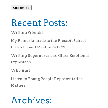
Subscribe
Recent Posts:
Writing Friends!
My Remarks made to the Prescott School
District Board Meeting 5/19/21
Writing, Supernovas and Other Emotional
Explosions
Who Am I
Listen to Young People Representation
Matters
Archives: