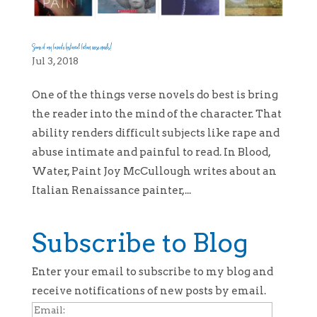
Some of my favorite historical fiction verse novels!
Jul 3, 2018
One of the things verse novels do best is bring
the reader into the mind of the character. That
ability renders difficult subjects like rape and
abuse intimate and painful to read. In Blood,
Water, Paint Joy McCullough writes about an
Italian Renaissance painter,...
Subscribe to Blog
Enter your email to subscribe to my blog and
receive notifications of new posts by email.
Email: