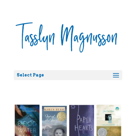
Select Page