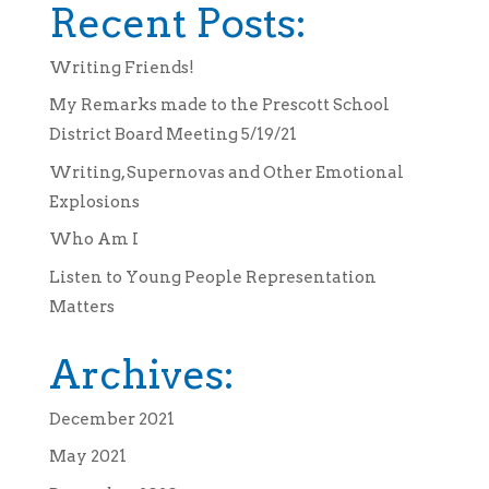
Recent Posts:
Writing Friends!
My Remarks made to the Prescott School
District Board Meeting 5/19/21
Writing, Supernovas and Other Emotional
Explosions
Who Am I
Listen to Young People Representation
Matters
Archives:
December 2021
May 2021