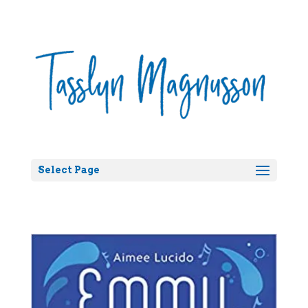
Select Page