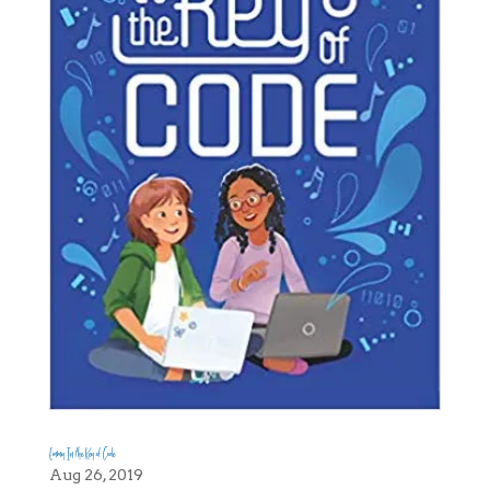
Emmy In the Key of Code
Aug 26, 2019