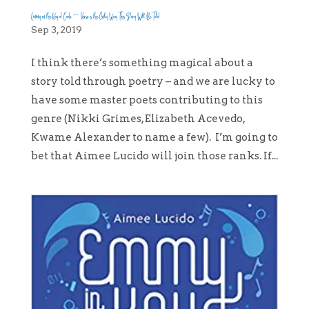
Emmy in the Key of Code – Verse is the Only Way This Story Will Be Told
Sep 3, 2019
I think there’s something magical about a
story told through poetry – and we are lucky to
have some master poets contributing to this
genre (Nikki Grimes, Elizabeth Acevedo,
Kwame Alexander to name a few). I’m going to
bet that Aimee Lucido will join those ranks. If...