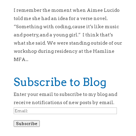
I remember the moment when Aimee Lucido
told me she had an idea for a verse novel.
“Something with coding, cause it’s like music
and poetry, and a young girl.” I think that’s
what she said. We were standing outside of our
workshop during residency at the Hamline
MFA...
Subscribe to Blog
Enter your email to subscribe to my blog and
receive notifications of new posts by email.
Email:
Subscribe