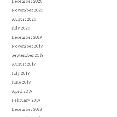
December 2020
November 2020
August 2020
July 2020
December 2019
November 2019
September 2019
August 2019
July 2019
June 2019
April 2019
February 2019
December 2018