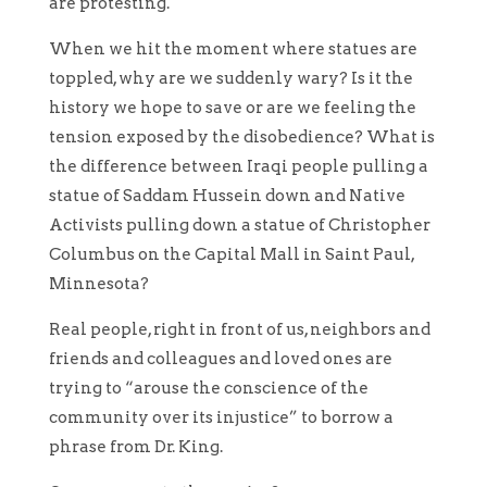
are protesting.
When we hit the moment where statues are
toppled, why are we suddenly wary? Is it the
history we hope to save or are we feeling the
tension exposed by the disobedience? What is
the difference between Iraqi people pulling a
statue of Saddam Hussein down and Native
Activists pulling down a statue of Christopher
Columbus on the Capital Mall in Saint Paul,
Minnesota?
Real people, right in front of us, neighbors and
friends and colleagues and loved ones are
trying to “arouse the conscience of the
community over its injustice” to borrow a
phrase from Dr. King.