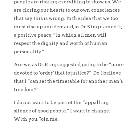
people are risking everything to show us. We
are closing our hearts to our own consciences
that say this is wrong. To the idea that we too
must rise up and demand, as Dr. King named it,
a positive peace, “in which all men will
respect the dignity and worth of human
personality.”
Are we, as Dr. King suggested, going to be “more
devoted to ‘order’ that to justice?” Do I believe
that I “can set the timetable for another man’s
freedom?”
I do not want to be part of the “appalling
silence of good people.” I want to change.
With you. Join me.