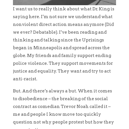
I want us to really think about what Dr. King is
saying here. I’m not sure we understand what
nonviolent direct action means anymore (Did
we ever? Debatable). I’ve been reading and
thinking and talking since the Uprisings
began in Minneapolis and spread across the
globe. My friends and family support ending
police violence. They support movements for
justice and equality. They want and try to act
anti-racist.
But. And there’s always a but. When it comes
to disobedience – the breaking of the social
contract as comedian Trevor Noah called it –
me and people I know move too quickly
question not why people protest but how they