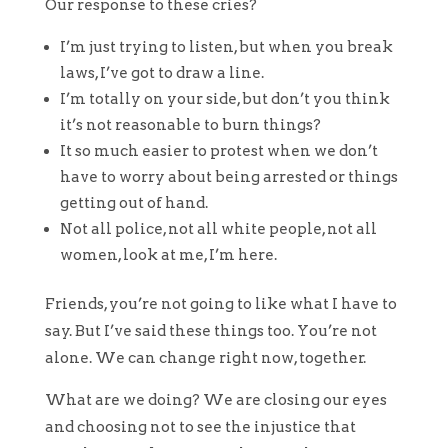
Our response to these cries?
I’m just trying to listen, but when you break
laws, I’ve got to draw a line.
I’m totally on your side, but don’t you think
it’s not reasonable to burn things?
It so much easier to protest when we don’t
have to worry about being arrested or things
getting out of hand.
Not all police, not all white people, not all
women, look at me, I’m here.
Friends, you’re not going to like what I have to
say. But I’ve said these things too. You’re not
alone. We can change right now, together.
What are we doing? We are closing our eyes
and choosing not to see the injustice that